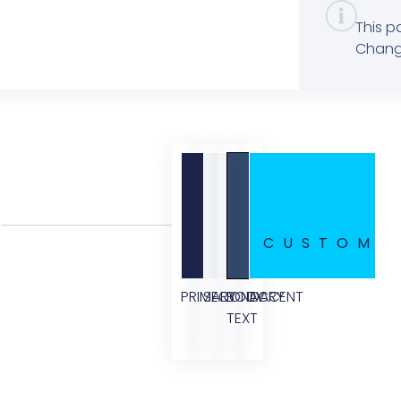
This p
Change
CUSTOM
PRIMARY
SECONDARY
BODY
ACCENT
TEXT