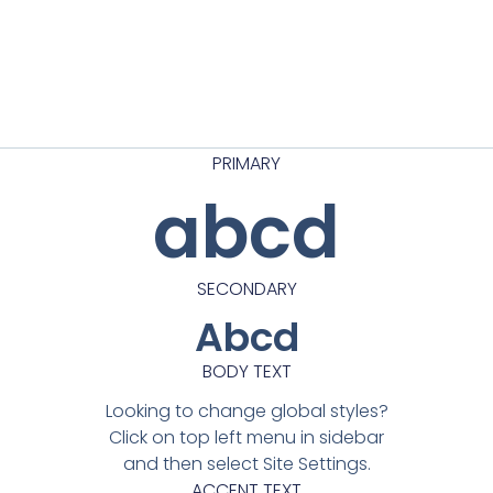
PRIMARY
abcd
SECONDARY
Abcd
BODY TEXT
Looking to change global styles?
Click on top left menu in sidebar
and then select Site Settings.
ACCENT TEXT