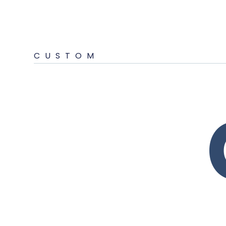
CUSTOM