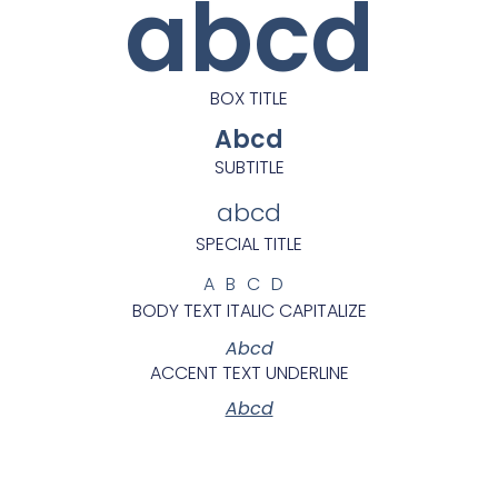
abcd
BOX TITLE
Abcd
SUBTITLE
abcd
SPECIAL TITLE
ABCD
BODY TEXT ITALIC CAPITALIZE
Abcd
ACCENT TEXT UNDERLINE
Abcd