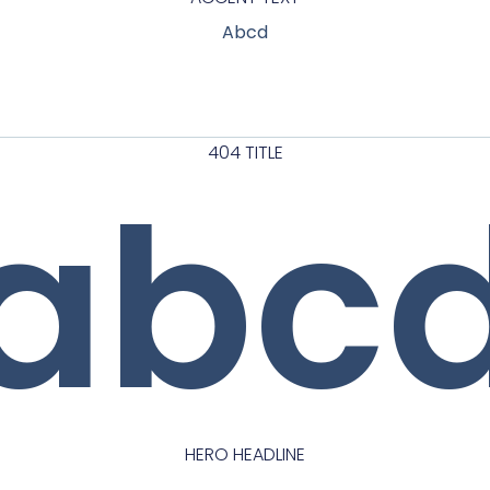
Abcd
404 TITLE
abc
HERO HEADLINE