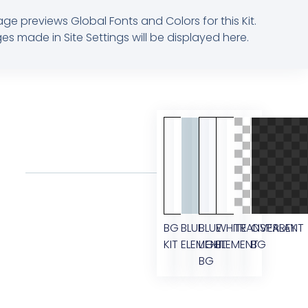
age previews Global Fonts and Colors for this Kit.
s made in Site Settings will be displayed here.
BG
BLUE
BLUE
WHITE
TRANSPARENT
OVERLAY
KIT
ELEMENT
LIGHT
ELEMENT
BG
BG