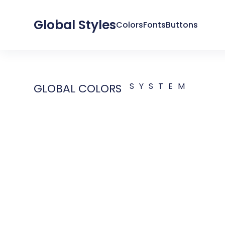
Global Styles
Colors
Fonts
Buttons
SYSTEM
GLOBAL COLORS