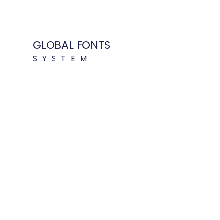
GLOBAL FONTS
SYSTEM