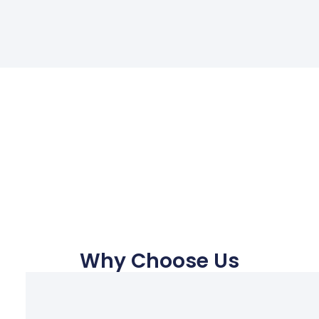
Why Choose Us