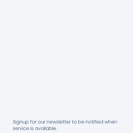
Signup for our newsletter to be notified when
service is available.