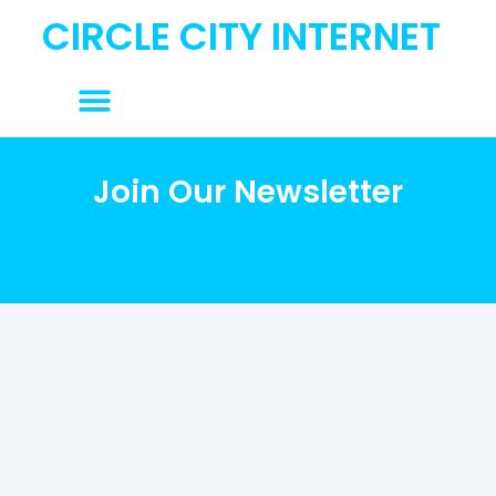
content
CIRCLE CITY INTERNET
Join Our Newsletter