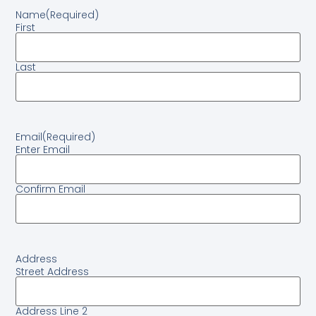
Name
(Required)
First
Last
Email
(Required)
Enter Email
Confirm Email
Address
Street Address
Address Line 2