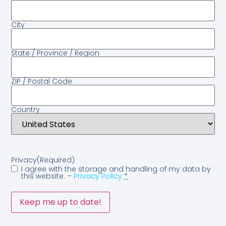
City
State / Province / Region
ZIP / Postal Code
Country
Privacy
(Required)
I agree with the storage and handling of my data by
this website. –
Privacy Policy
*
Keep me up to date!